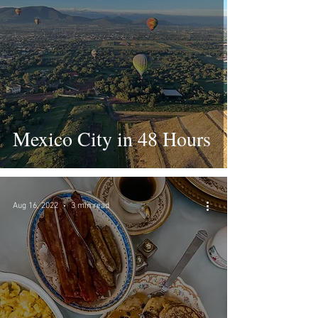
Mexico City in 48 Hours
Aug 16, 2022
3 min read