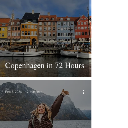
Copenhagen in 72 Hours
Feb 6, 2024
2 min read