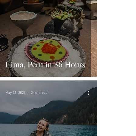
Lima, Peru in 36 Hours
May 31, 2023
2 min read