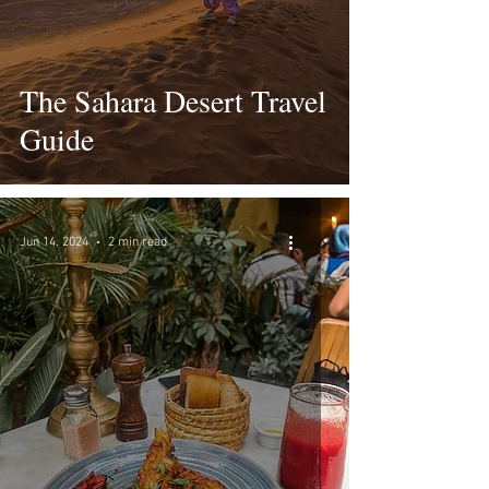
The Sahara Desert Travel
Guide
Jun 14, 2024
2 min read