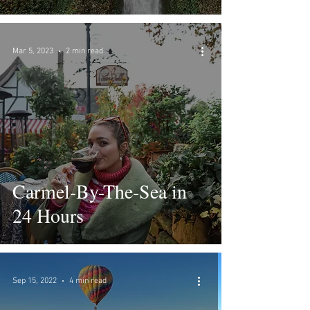
Mar 5, 2023
2 min read
Carmel-By-The-Sea in
24 Hours
Sep 15, 2022
4 min read