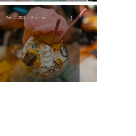
May 30, 2022
3 min read
Miami Travel Guide
May 30, 2022
4 min read