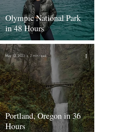
Olympic National Park
in 48 Hours
May 12, 2023
2 min read
Portland, Oregon in 36
Hours