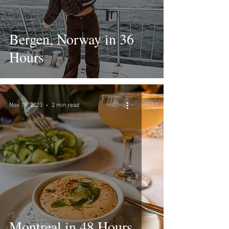
Bergen, Norway in 36
Hours
Nov 19, 2023
2 min read
Montreal in 48 Hours