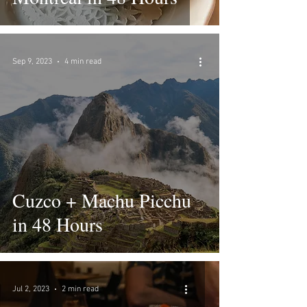
Sep 9, 2023
4 min read
Cuzco + Machu Picchu
in 48 Hours
Jul 2, 2023
2 min read