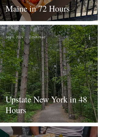
Maine in 72 Hours
Sep 6, 2024
2 min read
Upstate New York in 48
Hours