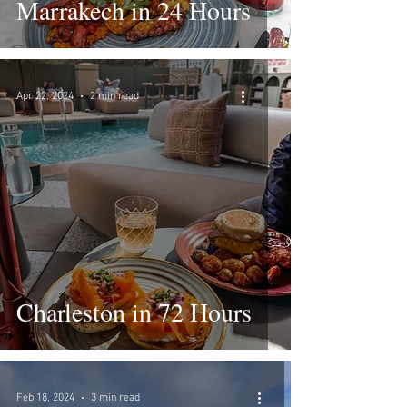
Marrakech in 24 Hours
Apr 22, 2024
2 min read
Charleston in 72 Hours
Feb 18, 2024
3 min read