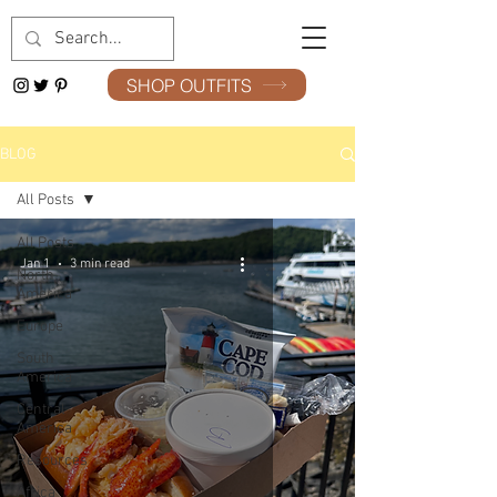
SHOP OUTFITS
BLOG
All Posts
All Posts
Jan 1
3 min read
North
America
Europe
South
America
Central
America
Resources
Africa