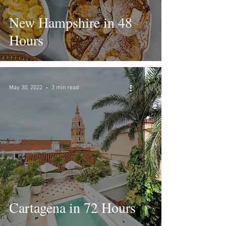
New Hampshire in 48
Hours
May 30, 2022
3 min read
Cartagena in 72 Hours