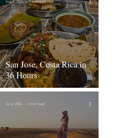
Sep 2, 2024
3 min read
San Jose, Costa Rica in
36 Hours
Jul 6, 2024
3 min read