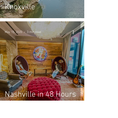
Knoxville
May 15, 2020
3 min read
Nashville in 48 Hours