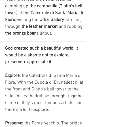
climbing up t
he campanile (Giotto's bell 
tower) 
at the 
Catedrale di Santa Maria di 
Fiore
, visiting the 
Uffizi Gallery
, strolling 
through 
the leather market
 and rubbing
the bronze boar
's snout. 
God created such a beautiful world, it 
would be a shame not to explore, 
preserve + appreciate it.
Explore:
 t
he Catedrale di Santa Maria di 
Fiore. With the Cupola di Brunelleschi at 
the front and Giotto's bell tower to the 
side, this cathedral has brought together 
some of Italy's most famous artists, and 
there's a lot to explore. 
Preserve: 
the Ponte Vecchio. The bridge 