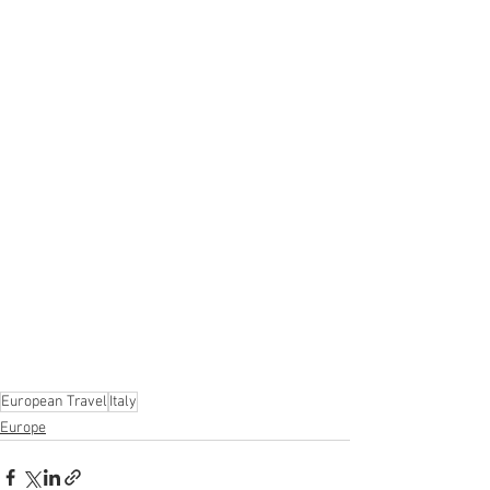
European Travel
Italy
Europe