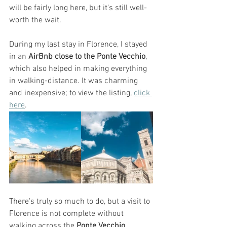
will be fairly long here, but it's still well-
worth the wait. 
During my last stay in Florence, I stayed 
in an
 AirBnb close to the Ponte Vecchio
, 
which also helped in making everything 
in walking-distance. It was charming 
and inexpensive; to view the listing, 
click 
here
. 
There's truly so much to do, but a visit to 
Florence is not complete without 
walking across the 
Ponte Vecchio
, 