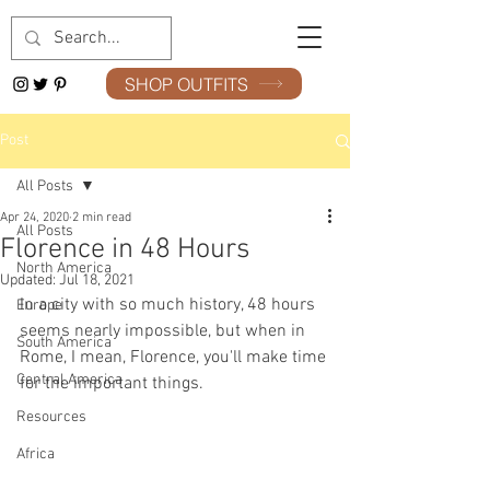
SHOP OUTFITS
Post
All Posts
Apr 24, 2020
2 min read
All Posts
Florence in 48 Hours
North America
Updated:
Jul 18, 2021
In a city with so much history, 48 hours 
Europe
seems nearly impossible, but when in 
South America
Rome, I mean, Florence, you'll make time 
Central America
for the important things. 
Resources
Africa