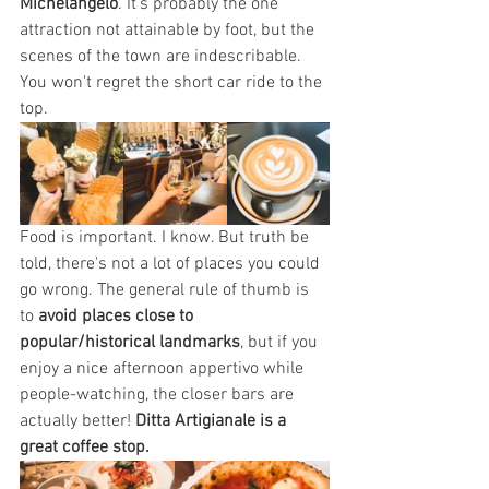
Michelangelo
. It's probably the one 
attraction not attainable by foot, but the 
scenes of the town are indescribable. 
You won't regret the short car ride to the 
top.
Food is important. I know. But truth be 
told, there's not a lot of places you could 
go wrong. The general rule of thumb is 
to 
avoid places close to 
popular/historical landmarks
, but if you 
enjoy a nice afternoon appertivo while 
people-watching, the closer bars are 
actually better! 
Ditta Artigianale is a 
great coffee stop.