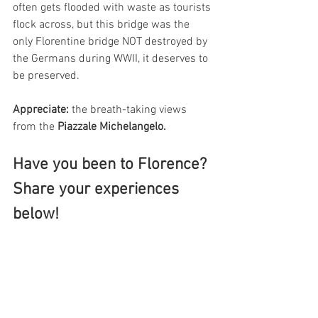
often gets flooded with waste as tourists 
flock across, but this bridge was the 
only Florentine bridge NOT destroyed by 
the Germans during WWII, it deserves to 
be preserved. 
Appreciate: 
the breath-taking views 
from the 
Piazzale Michelangelo.
Have you been to Florence? 
Share your experiences 
below!