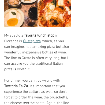
My absolute 
favorite lunch stop
 in 
Florence is 
Gustapizza
, which, as you 
can imagine, has amazing pizza but also 
wonderful, inexpensive bottles of wine. 
The line to Gusta is often very long, but I 
can assure you the traditional Italian 
pizza is worth it. 
For dinner, you can't go wrong with 
Trattoria Za-Za. 
It's important that you 
experience the culture as well, so don't 
forget to order the wine, the bruschetta, 
the cheese 
and 
the pasta. Again, the line 