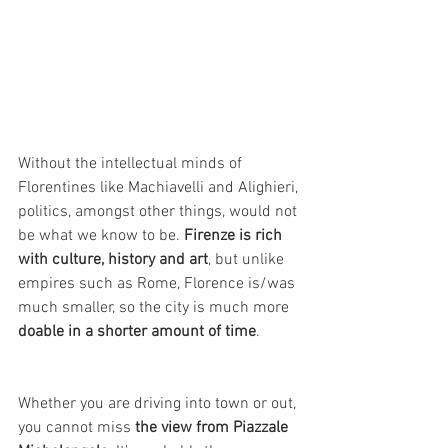
Without the intellectual minds of 
Florentines like Machiavelli and Alighieri, 
politics, amongst other things, would not 
be what we know to be. 
Firenze is rich 
with culture, history and art
, but unlike 
empires such as Rome, Florence is/was 
much smaller, so the city is much more 
doable in a shorter amount of time
. 
Whether you are driving into town or out, 
you cannot miss 
the view from Piazzale 