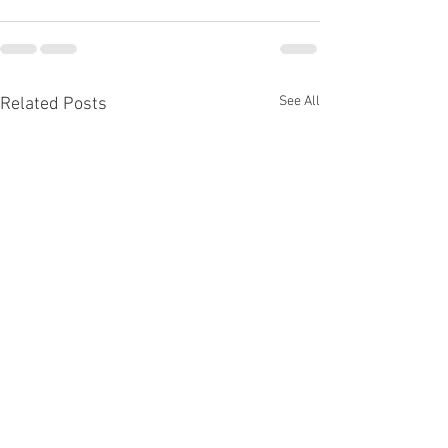
See All
Related Posts